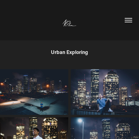
Urban Exploring