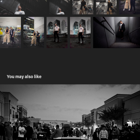
You may also like