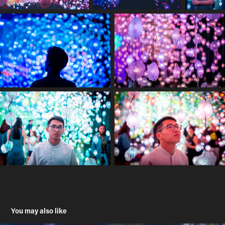
You may also like