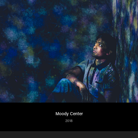
Moody Center
2018