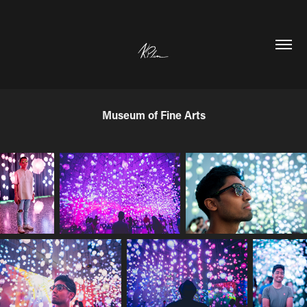
Museum of Fine Arts