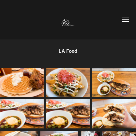
LA Food