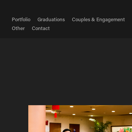
Portfolio
Graduations
Couples & Engagement
Other
Contact