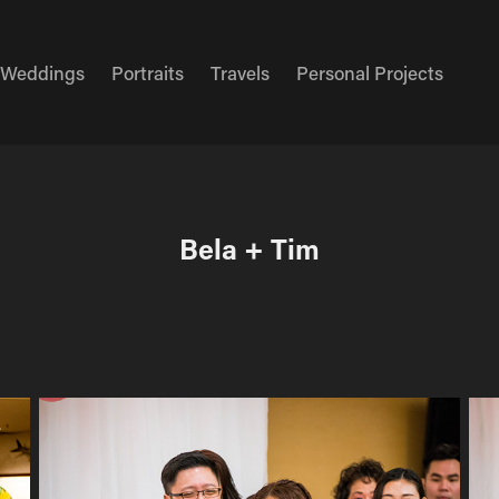
Weddings
Portraits
Travels
Personal Projects
Bela + Tim